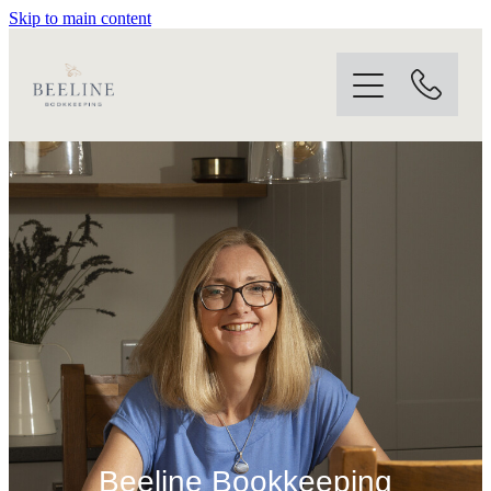
Skip to main content
Home
About
Services
Software
Contact
Blog
Beeline Bookkeeping