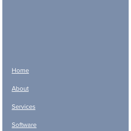
Deadlines
Ltd Companies
MTD IT
MTD ITSA
Full post archive
Home
About
Services
Software