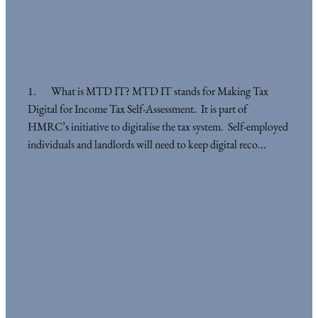
1. What is MTD IT? MTD IT stands for Making Tax
Digital for Income Tax Self-Assessment. It is part of
HMRC’s initiative to digitalise the tax system. Self-employed
individuals and landlords will need to keep digital reco...
Read more
l
TAGS
Acounting Planning
Cashflow