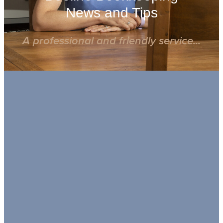
News and Tips
A professional and friendly service...
FILTERED BY TAG:
X
MTD ITSA
MTD IT FAQ: What you Need to
Know
March 25, 2025