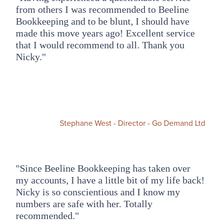
from others I was recommended to Beeline
Bookkeeping and to be blunt, I should have
made this move years ago! Excellent service
that I would recommend to all. Thank you
Nicky."
Stephane West - Director - Go Demand Ltd
"Since Beeline Bookkeeping has taken over
my accounts, I have a little bit of my life back!
Nicky is so conscientious and I know my
numbers are safe with her. Totally
recommended."