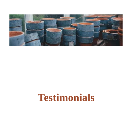
Testimonials