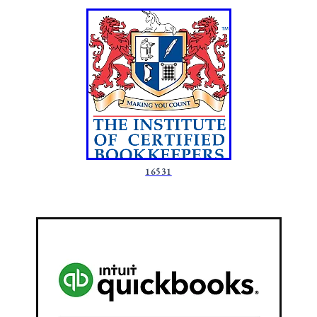
16531