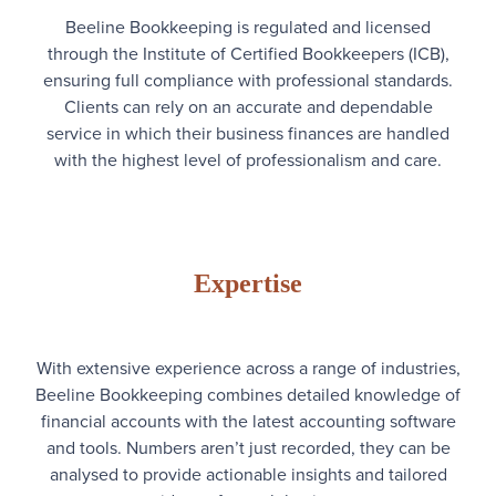
Beeline Bookkeeping is regulated and licensed
through the Institute of Certified Bookkeepers (ICB),
ensuring full compliance with professional standards.
Clients can rely on an accurate and dependable
service in which their business finances are handled
with the highest level of professionalism and care.
Expertise
With extensive experience across a range of industries,
Beeline Bookkeeping combines detailed knowledge of
financial accounts with the latest accounting software
and tools. Numbers aren’t just recorded, they can be
analysed to provide actionable insights and tailored