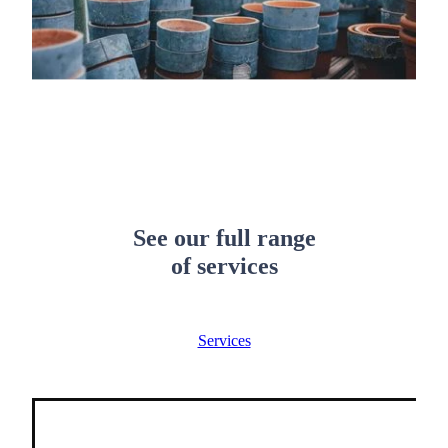
See our full range
of services
Services