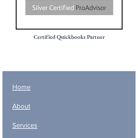
Certified Quickbooks Partner
Home
About
Services