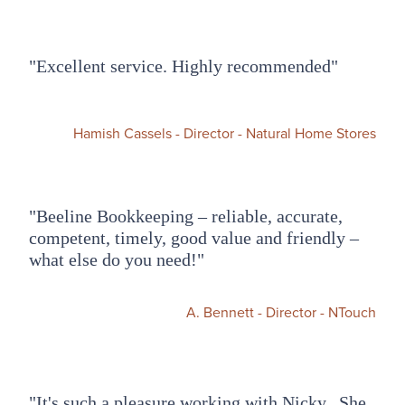
"Excellent service. Highly recommended"
Hamish Cassels - Director - Natural Home Stores
"Beeline Bookkeeping – reliable, accurate,
competent, timely, good value and friendly –
what else do you need!"​
A. Bennett - Director - NTouch
"It's such a pleasure working with Nicky. She