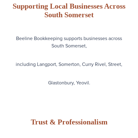
Supporting Local Businesses Across
South Somerset
Beeline Bookkeeping supports businesses across
South Somerset,
including Langport, Somerton, Curry Rivel, Street,
Glastonbury, Yeovil.
Trust & Professionalism