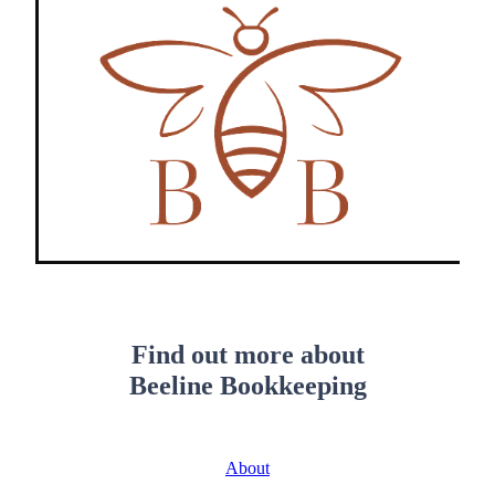
Find out more about
Beeline Bookkeeping
About