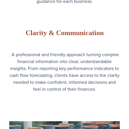
guidance for each business.
Clarity & Communication
A professional and friendly approach turning complex
financial information into clear, understandable
insights. From reporting key performance indicators to
cash flow forecasting, clients have access to the clarity
needed to make confident, informed decisions and
feel in control of their finances.