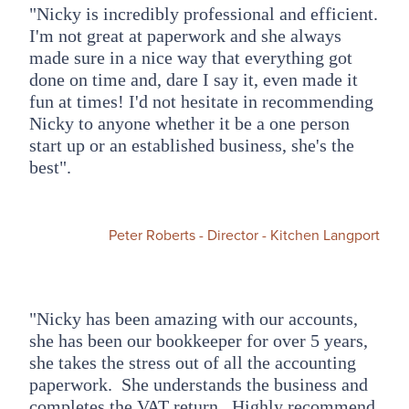
"Nicky is incredibly professional and efficient.
I'm not great at paperwork and she always
made sure in a nice way that everything got
done on time and, dare I say it, even made it
fun at times! I'd not hesitate in recommending
Nicky to anyone whether it be a one person
start up or an established business, she's the
best".
Peter Roberts - Director - Kitchen Langport
"Nicky has been amazing with our accounts,
she has been our bookkeeper for over 5 years,
she takes the stress out of all the accounting
paperwork. She understands the business and
completes the VAT return. Highly recommend