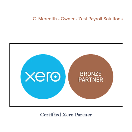
C. Meredith - Owner - Zest Payroll Solutions
Certified Xero Partner