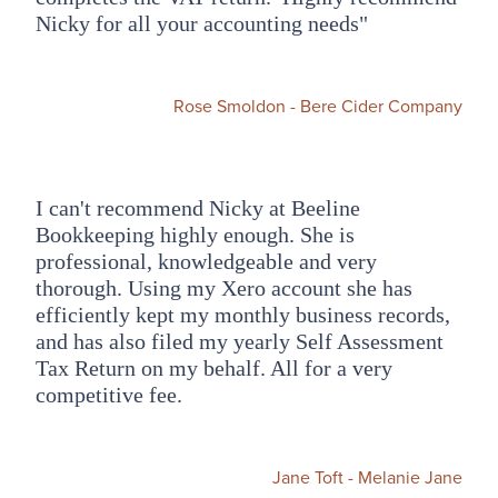
Nicky for all your accounting needs"
Rose Smoldon - Bere Cider Company
I can't recommend Nicky at Beeline
Bookkeeping highly enough. She is
professional, knowledgeable and very
thorough. Using my Xero account she has
efficiently kept my monthly business records,
and has also filed my yearly Self Assessment
Tax Return on my behalf. All for a very
competitive fee.
Jane Toft - Melanie Jane