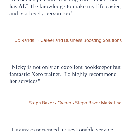
has ALL the knowledge to make my life easier,
and is a lovely person too!"
Jo Randall - Career and Business Boosting Solutions
"Nicky is not only an excellent bookkeeper but
fantastic Xero trainer. I'd highly recommend
her services"
Steph Baker - Owner - Steph Baker Marketing
"Having experienced a questionable service