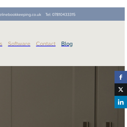
elinebookkeeping.co.uk
Tel: 07810433315
s
Software
Contact
Blog