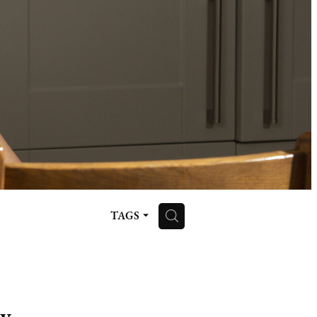
H
TAGS
ay