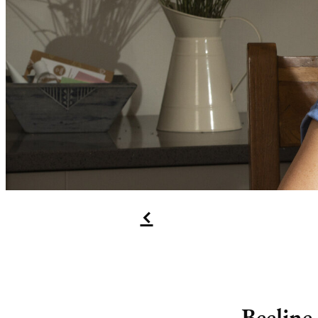
f
Beeline