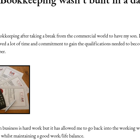
ookkeeping after taking a break from the commercial world to have my son. I
lved a lot of time and commitment to gain the qualifications needed to be
per.
business is hard work but it has allowed me to go back into the working w
 whilst maintaining a good work/life balance.