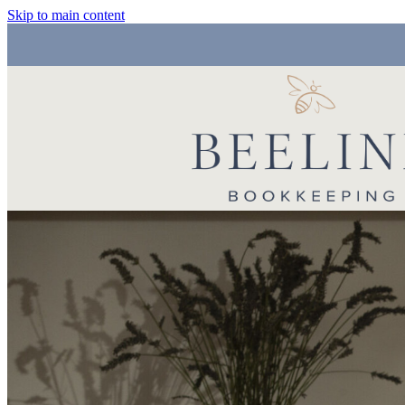
Skip to main content