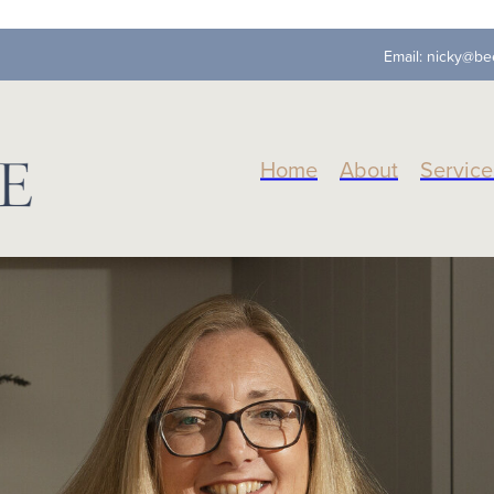
Email:
nicky@be
Home
About
Service