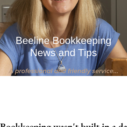
Beeline Bookkeeping
News and Tips
A professional and friendly service...
 Bookkeeping wasn't built in a d