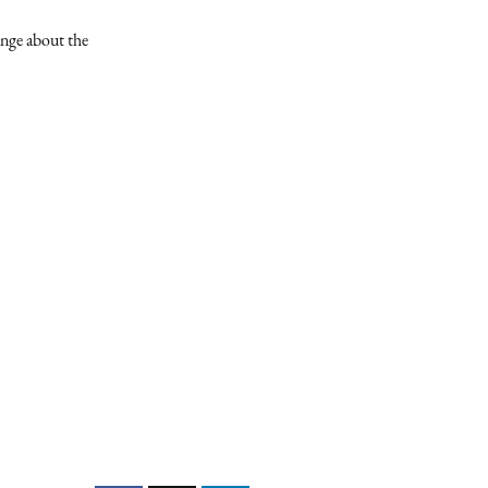
ange about the