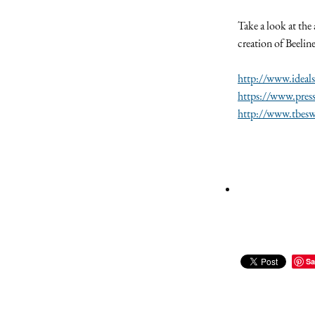
Take a look at the
creation of Beelin
http://www.ideals
https://www.pres
http://www.tbeswi
Sa