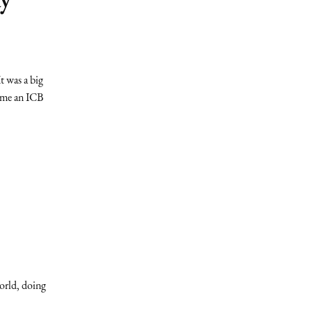
t was a big
come an ICB
orld, doing