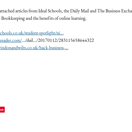
 attached articles from Ideal Schools, the Daily Mail and The Business Exch
e Bookkeeping and the benefits of online learning.
chools.co.uk/student-spotlight/ni...
sreader.com/
…/dail…/20170112/283115658644322
ndonandwilts.co.uk/back-business-...
ve