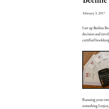
February 3, 2017
I set up Beeline B
decision and invo
certified bookkee
Running your own 
something I enjoy,